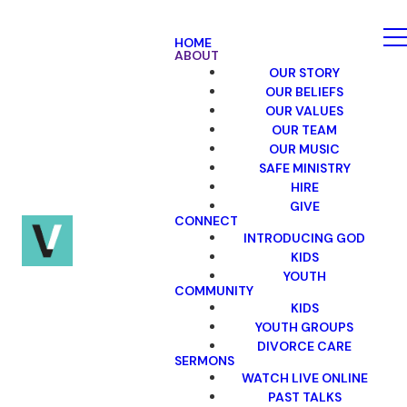
HOME
ABOUT
OUR STORY
OUR BELIEFS
OUR VALUES
OUR TEAM
OUR MUSIC
SAFE MINISTRY
HIRE
GIVE
CONNECT
INTRODUCING GOD
KIDS
YOUTH
COMMUNITY
KIDS
YOUTH GROUPS
DIVORCE CARE
SERMONS
WATCH LIVE ONLINE
PAST TALKS