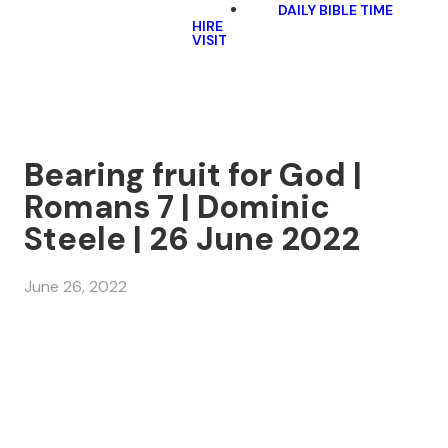
DAILY BIBLE TIME
HIRE
VISIT
Bearing fruit for God |
Romans 7 | Dominic
Steele | 26 June 2022
June 26, 2022