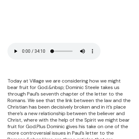
Today at Village we are considering how we might
bear fruit for God.&nbsp; Dominic Steele takes us
through Paul’s seventh chapter of the letter to the
Romans. We see that the link between the law and the
Christian has been decisively broken and in it’s place
there’s a new relationship between the believer and
Christ, where with the help of the Spirit we might bear
fruit for God.Plus Dominic gives his take on one of the
more controversial issues in Paul’s letter to the