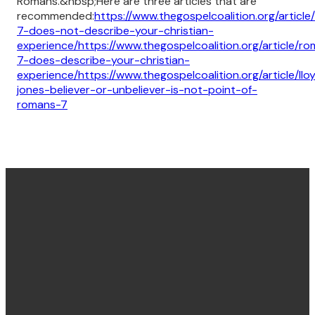
Romans.&nbsp;Here are three articles that are
recommended:
https://www.thegospelcoalition.org/articl
7-does-not-describe-your-christian-
experience/
https://www.thegospelcoalition.org/article/r
7-does-describe-your-christian-
experience/
https://www.thegospelcoalition.org/article/llo
jones-believer-or-unbeliever-is-not-point-of-
romans-7
Find us
Email &
Find Us
Phone
Annandale
Concord