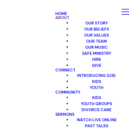
HOME
ABOUT
OUR STORY
OUR BELIEFS
OUR VALUES
OUR TEAM
OUR MUSIC
SAFE MINISTRY
HIRE
GIVE
CONNECT
INTRODUCING GOD
KIDS
YOUTH
COMMUNITY
KIDS
YOUTH GROUPS
DIVORCE CARE
SERMONS
WATCH LIVE ONLINE
PAST TALKS