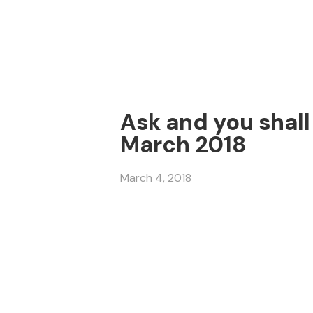
Ask and you shall 
March 2018
March 4, 2018