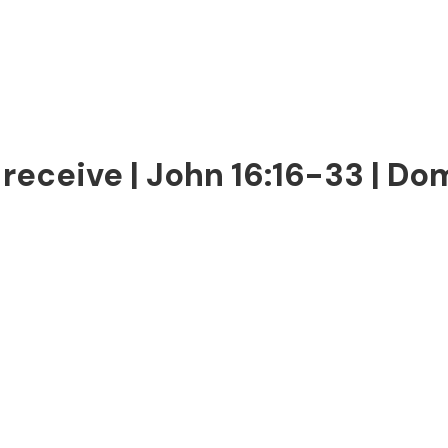
receive | John 16:16-33 | Dom