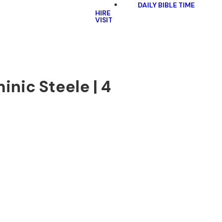
DAILY BIBLE TIME
HIRE
VISIT
inic Steele | 4