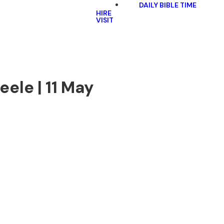
DAILY BIBLE TIME
HIRE
VISIT
ele | 11 May