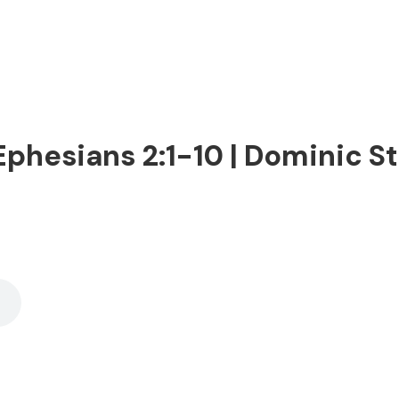
phesians 2:1-10 | Dominic Ste