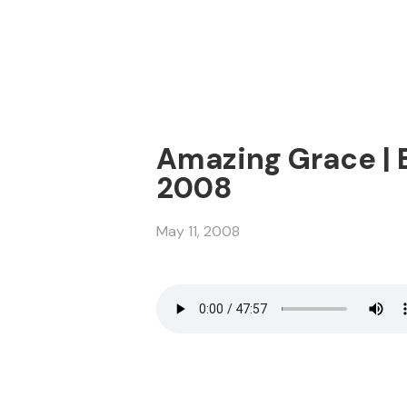
Amazing Grace | E
2008
May 11, 2008