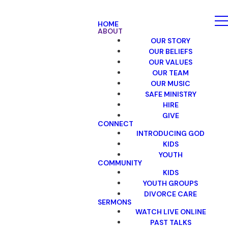
HOME
ABOUT
OUR STORY
OUR BELIEFS
OUR VALUES
OUR TEAM
OUR MUSIC
SAFE MINISTRY
HIRE
GIVE
CONNECT
INTRODUCING GOD
KIDS
YOUTH
COMMUNITY
KIDS
YOUTH GROUPS
DIVORCE CARE
SERMONS
WATCH LIVE ONLINE
PAST TALKS