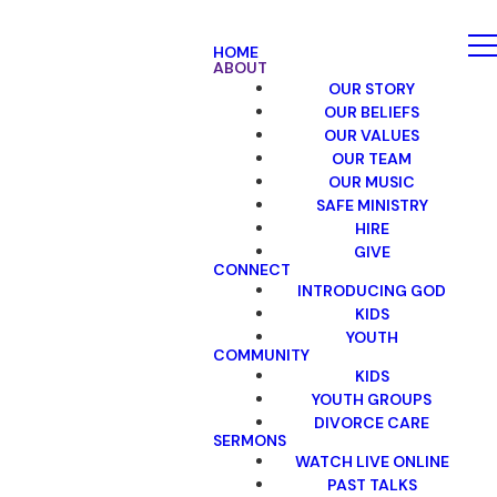
HOME
ABOUT
OUR STORY
OUR BELIEFS
OUR VALUES
OUR TEAM
OUR MUSIC
SAFE MINISTRY
HIRE
GIVE
CONNECT
INTRODUCING GOD
KIDS
YOUTH
COMMUNITY
KIDS
YOUTH GROUPS
DIVORCE CARE
SERMONS
WATCH LIVE ONLINE
PAST TALKS