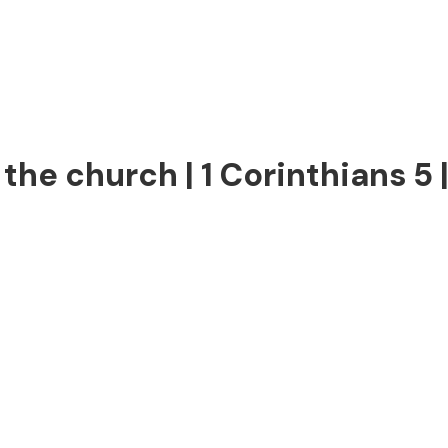
the church | 1 Corinthians 5 |