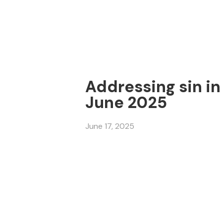
Addressing sin in 
June 2025
June 17, 2025