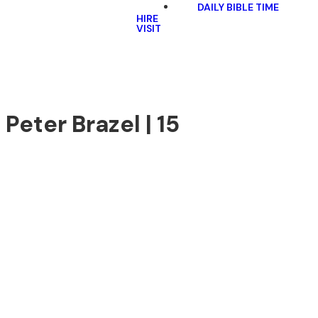
DAILY BIBLE TIME
HIRE
VISIT
 Peter Brazel | 15