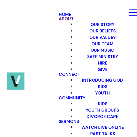
HOME
ABOUT
OUR STORY
OUR BELIEFS
OUR VALUES
OUR TEAM
OUR MUSIC
SAFE MINISTRY
HIRE
GIVE
CONNECT
INTRODUCING GOD
KIDS
YOUTH
COMMUNITY
KIDS
YOUTH GROUPS
DIVORCE CARE
SERMONS
WATCH LIVE ONLINE
PAST TALKS