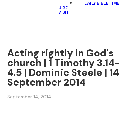
DAILY BIBLE TIME
HIRE
VISIT
Acting rightly in God's
church | 1 Timothy 3.14-
4.5 | Dominic Steele | 14
September 2014
September 14, 2014