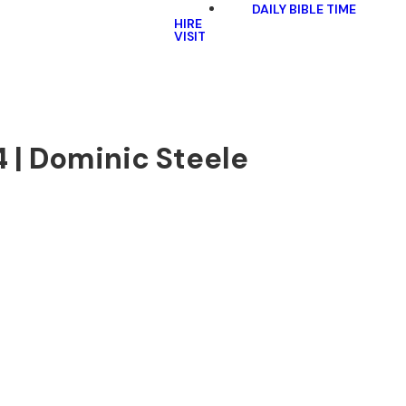
DAILY BIBLE TIME
HIRE
VISIT
4 | Dominic Steele