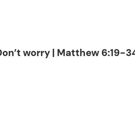
Don’t worry | Matthew 6:19-3