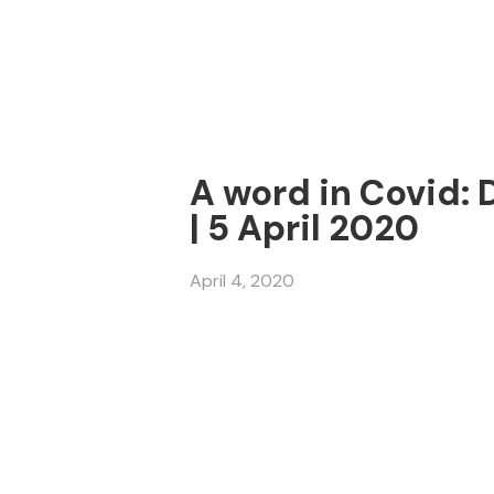
A word in Covid: 
| 5 April 2020
April 4, 2020