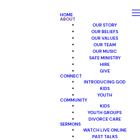
HOME
ABOUT
OUR STORY
OUR BELIEFS
OUR VALUES
OUR TEAM
OUR MUSIC
SAFE MINISTRY
HIRE
GIVE
CONNECT
INTRODUCING GOD
KIDS
YOUTH
COMMUNITY
KIDS
YOUTH GROUPS
DIVORCE CARE
SERMONS
WATCH LIVE ONLINE
PAST TALKS