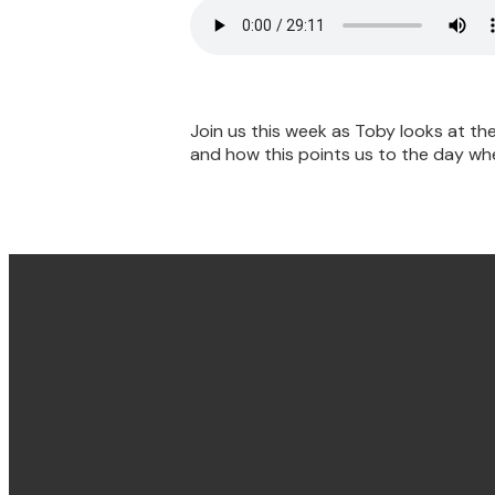
Join us this week as Toby looks at the
and how this points us to the day when
Email & Phone