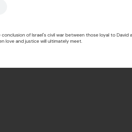
 conclusion of Israel's civil war between those loyal to David
 love and justice will ultimately meet.
Find Us Annandale