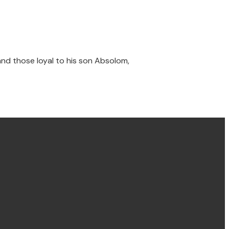
 and those loyal to his son Absolom,
Find us Concord