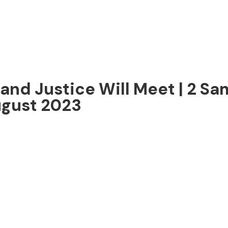
nd Justice Will Meet | 2 Sam
ugust 2023