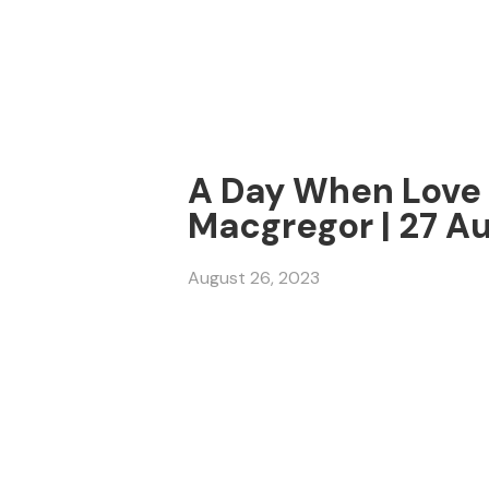
A Day When Love a
Macgregor | 27 A
August 26, 2023