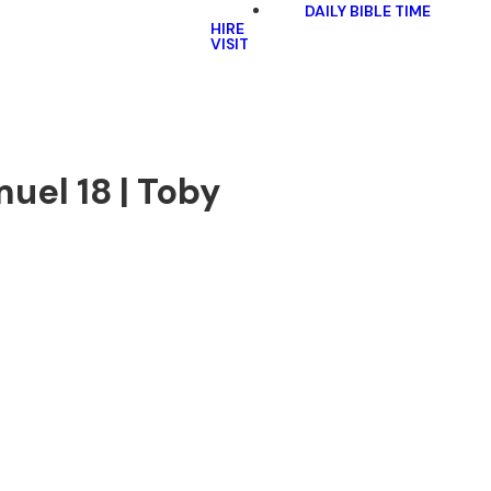
DAILY BIBLE TIME
HIRE
VISIT
uel 18 | Toby