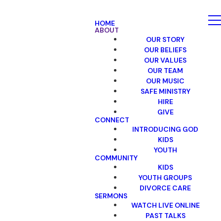
HOME
ABOUT
OUR STORY
OUR BELIEFS
OUR VALUES
OUR TEAM
OUR MUSIC
SAFE MINISTRY
HIRE
GIVE
CONNECT
INTRODUCING GOD
KIDS
YOUTH
COMMUNITY
KIDS
YOUTH GROUPS
DIVORCE CARE
SERMONS
WATCH LIVE ONLINE
PAST TALKS