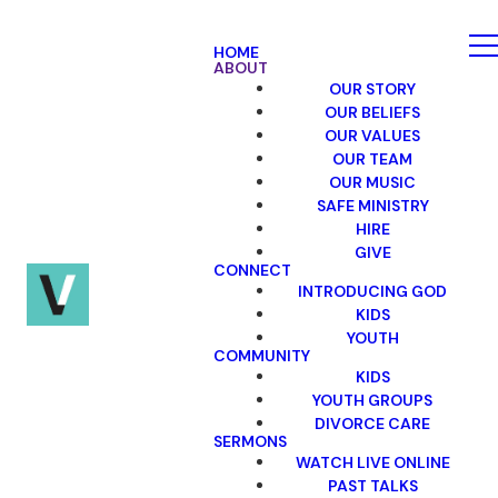
HOME
ABOUT
OUR STORY
OUR BELIEFS
OUR VALUES
OUR TEAM
OUR MUSIC
SAFE MINISTRY
HIRE
GIVE
CONNECT
INTRODUCING GOD
KIDS
YOUTH
COMMUNITY
KIDS
YOUTH GROUPS
DIVORCE CARE
SERMONS
WATCH LIVE ONLINE
PAST TALKS