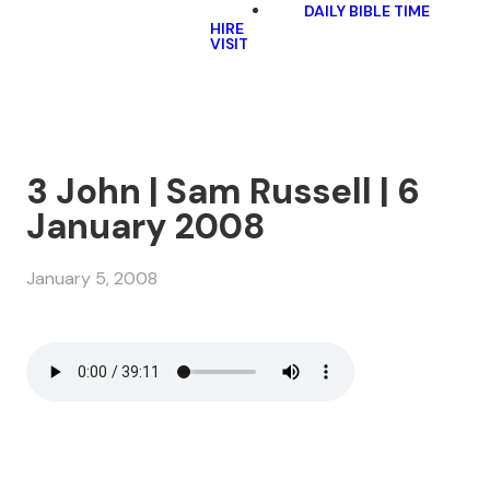
DAILY BIBLE TIME
HIRE
VISIT
3 John | Sam Russell | 6
January 2008
January 5, 2008