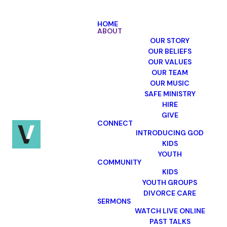
HOME
ABOUT
OUR STORY
OUR BELIEFS
OUR VALUES
OUR TEAM
Village
OUR MUSIC
Church's
SAFE MINISTRY
HIRE
position on
GIVE
CONNECT
Domestic
INTRODUCING GOD
KIDS
Violence
YOUTH
COMMUNITY
KIDS
YOUTH GROUPS
DIVORCE CARE
Domestic abuse is contrary to
SERMONS
the biblical pattern of mutual
WATCH LIVE ONLINE
love and care of each other in
PAST TALKS
marriage, anchored in the